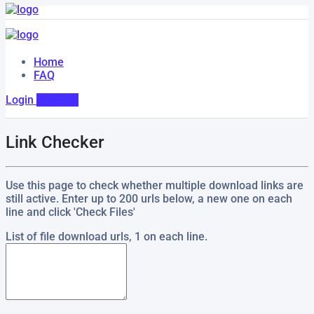
Home
FAQ
Login
Register
Link Checker
Use this page to check whether multiple download links are
still active. Enter up to 200 urls below, a new one on each
line and click 'Check Files'
List of file download urls, 1 on each line.