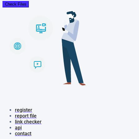
Check Files
register
report file
link checker
api
contact