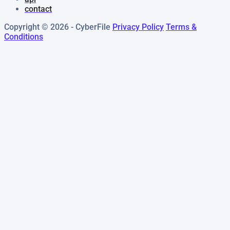
contact
Copyright © 2026 - CyberFile
Privacy Policy
Terms &
Conditions