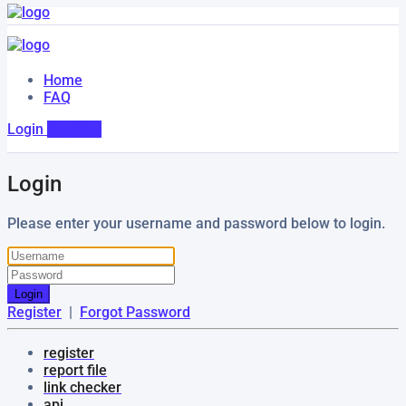
Home
FAQ
Login
Register
Login
Please enter your username and password below to login.
Login
Register
|
Forgot Password
register
report file
link checker
api