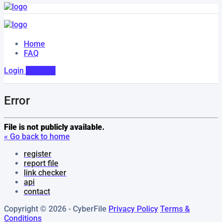
Home
FAQ
Login
Register
Error
File is not publicly available.
« Go back to home
register
report file
link checker
api
contact
Copyright © 2026 - CyberFile
Privacy Policy
Terms &
Conditions