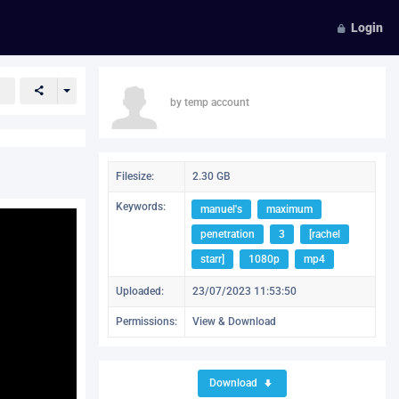
Login
by temp account
Filesize:
2.30 GB
Keywords:
manuel's
maximum
penetration
3
[rachel
starr]
1080p
mp4
Uploaded:
23/07/2023 11:53:50
Permissions:
View & Download
Download