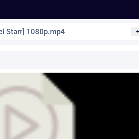
l Starr] 1080p.mp4