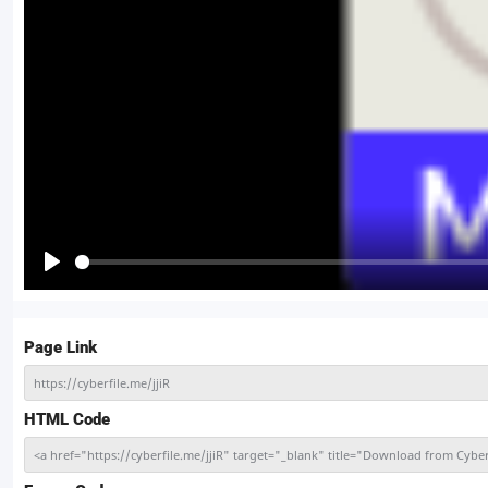
Play
Page Link
https://cyberfile.me/jjiR
HTML Code
<a href="https://cyberfile.me/jjiR" target="_blank" title="Download from Cy