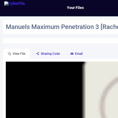
Your Files
Manuels Maximum Penetration 3 [Rache
View File
Sharing Code
Email