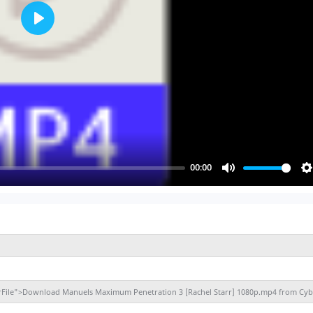
Play
00:00
Mute
S
berFile">Download Manuels Maximum Penetration 3 [Rachel Starr] 1080p.mp4 from Cyb