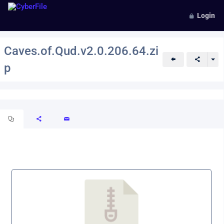
Login
Caves.of.Qud.v2.0.206.64.zi
p