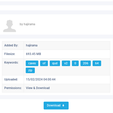
by hajirama
Added By:
hajirama
Filesize:
693.45 MB
Keywords:
caves
of
qud
v2
0
206
64
zip
Uploaded:
15/02/2024 04:00:44
Permissions:
View & Download
Download