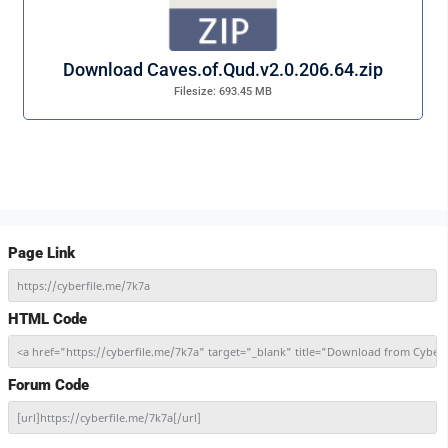
Download Caves.of.Qud.v2.0.206.64.zip
Filesize: 693.45 MB
Page Link
https://cyberfile.me/7k7a
HTML Code
<a href="https://cyberfile.me/7k7a" target="_blank" title="Download from Cyber
Forum Code
[url]https://cyberfile.me/7k7a[/url]