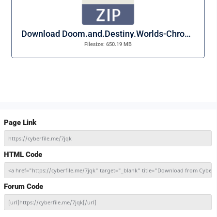
Download Doom.and.Destiny.Worlds-Chronos.zip
Filesize: 650.19 MB
Page Link
https://cyberfile.me/7jqk
HTML Code
<a href="https://cyberfile.me/7jqk" target="_blank" title="Download from Cybe
Forum Code
[url]https://cyberfile.me/7jqk[/url]