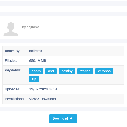
by hajirama
Added By:
hajirama
Filesize:
650.19 MB
Keywords:
doom
and
destiny
worlds
chronos
zip
Uploaded:
12/02/2024 02:51:55
Permissions:
View & Download
Download