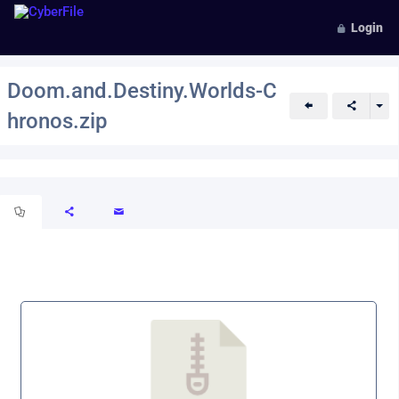
Login
Doom.and.Destiny.Worlds-C
hronos.zip